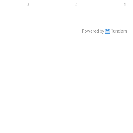
3
4
5
 September 3 2026
Friday September 4 2026
Saturday September 5 2026
Tandem
Powered by